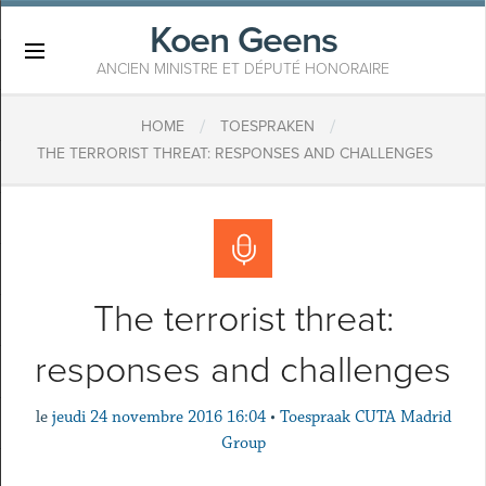
Koen Geens
×
ANCIEN MINISTRE ET DÉPUTÉ HONORAIRE
/
/
HOME
TOESPRAKEN
THE TERRORIST THREAT: RESPONSES AND CHALLENGES
The terrorist threat:
responses and challenges
le
jeudi 24 novembre 2016 16:04
•
Toespraak CUTA Madrid
Group