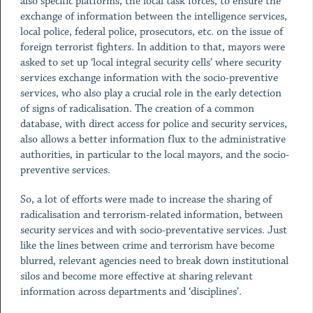
also specific platforms, the local task forces, to ensure the
exchange of information between the intelligence services,
local police, federal police, prosecutors, etc. on the issue of
foreign terrorist fighters. In addition to that, mayors were
asked to set up ‘local integral security cells’ where security
services exchange information with the socio-preventive
services, who also play a crucial role in the early detection
of signs of radicalisation. The creation of a common
database, with direct access for police and security services,
also allows a better information flux to the administrative
authorities, in particular to the local mayors, and the socio-
preventive services.
So, a lot of efforts were made to increase the sharing of
radicalisation and terrorism-related information, between
security services and with socio-preventative services. Just
like the lines between crime and terrorism have become
blurred, relevant agencies need to break down institutional
silos and become more effective at sharing relevant
information across departments and ‘disciplines’.