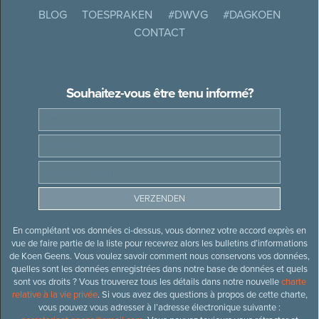
BLOG
TOESPRAKEN
#DWVG
#DAGKOEN
CONTACT
Souhaitez-vous être tenu informé?
En complétant vos données ci-dessus, vous donnez votre accord exprès en
vue de faire partie de la liste pour recevrez alors les bulletins d’informations
de Koen Geens. Vous voulez savoir comment nous conservons vos données,
quelles sont les données enregistrées dans notre base de données et quels
sont vos droits ? Vous trouverez tous les détails dans notre nouvelle
charte
relative à la vie privée
. Si vous avez des questions à propos de cette charte,
vous pouvez vous adresser à l’adresse électronique suivante :