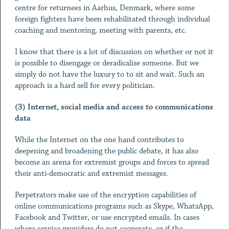
centre for returnees in Aarhus, Denmark, where some
foreign fighters have been rehabilitated through individual
coaching and mentoring, meeting with parents, etc.
I know that there is a lot of discussion on whether or not it
is possible to disengage or deradicalise someone. But we
simply do not have the luxury to to sit and wait. Such an
approach is a hard sell for every politician.
(3) Internet, social media and access to communications
data
While the Internet on the one hand contributes to
deepening and broadening the public debate, it has also
become an arena for extremist groups and forces to spread
their anti-democratic and extremist messages.
Perpetrators make use of the encryption capabilities of
online communications programs such as Skype, WhatsApp,
Facebook and Twitter, or use encrypted emails. In cases
where service providers do not cooperate, or if the