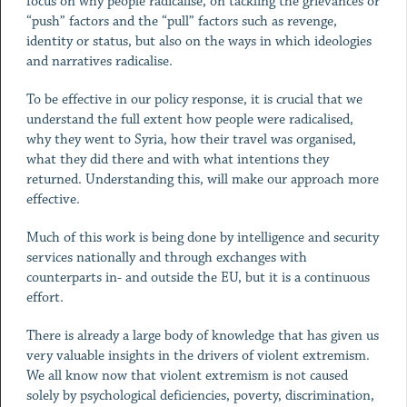
focus on why people radicalise, on tackling the grievances or
“push” factors and the “pull” factors such as revenge,
identity or status, but also on the ways in which ideologies
and narratives radicalise.
To be effective in our policy response, it is crucial that we
understand the full extent how people were radicalised,
why they went to Syria, how their travel was organised,
what they did there and with what intentions they
returned. Understanding this, will make our approach more
effective.
Much of this work is being done by intelligence and security
services nationally and through exchanges with
counterparts in- and outside the EU, but it is a continuous
effort.
There is already a large body of knowledge that has given us
very valuable insights in the drivers of violent extremism.
We all know now that violent extremism is not caused
solely by psychological deficiencies, poverty, discrimination,