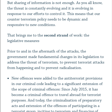
But sharing of information is not enough. As you all know,
the threat is constantly evolving and it is evolving in
response to our efforts to control it. This means that our
counter terrorism policy needs to be dynamic and
responsive to new conditions.
That brings me to the
second strand
of work: the
legislative measures
Prior to and in the aftermath of the attacks, the
government made fundamental changes in its legislation to
address the threat of terrorism, to prevent terrorist attacks
from happening and to prevent radicalisation.
New offences were added to the antiterrorist provisions
in our criminal code leading to a significant extension of
the scope of criminal offences: Since July 2015, it has
become a criminal offence to travel abroad for terrorist
purposes. And today, the criminalisation of preparatory
acts and extension of the offences of participating in a
terrorist group, inciting to terrorism and financing of