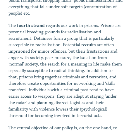
public transports, shopping malls, public manifestations and
everything that falls under soft targets (concentration of
people) etc.
The
fourth strand
regards our work in prisons.
Prisons are
potential breeding grounds for radicalisation and
recruitment. Detainees form a group that is particularly
susceptible to radicalisation. Potential recruits are often
imprisoned for minor offences, but their frustrations and
anger with society, peer pressure, the isolation from
‘normal’ society, the search for a meaning in life make them
especially susceptible to radical thinking. In addition to
that, prisons bring together criminals and terrorists, and
therefore create opportunities for networking and ‘skills
transfers’. Individuals with a criminal past tend to have
easier access to weapons; they are adept at staying ‘under
the radar’ and planning discreet logistics and their
familiarity with violence lowers their (psychological)
threshold for becoming involved in terrorist acts.
The central objective of our policy is, on the one hand, to