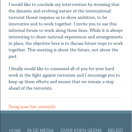
I would like to conclude my intervention by stressing that
the dynamic and evolving nature of the international
terrorist threat requires us to show ambition, to be
innovative and to work together. I invite you to use this
informal forum to work along these lines. While it is always
interesting to share national experiences and arrangements
in place, the objective here is to discuss future ways to work
together. This meeting is about the future, not about the
past.
I finally would like to commend all of you for your hard
work in the fight against terrorism and I encourage you to
keep up these efforts and ensure that we remain a step
ahead of the terrorists.
Terug naar het overzicht
IN DE MEDIA
OVER KOEN GEENS
BELEID
HOME