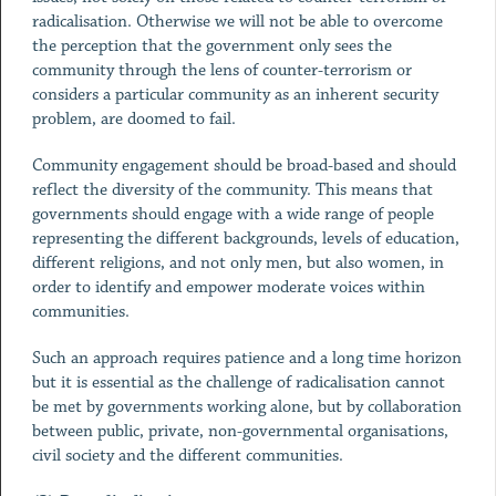
radicalisation. Otherwise we will not be able to overcome
the perception that the government only sees the
community through the lens of counter-terrorism or
considers a particular community as an inherent security
problem, are doomed to fail.
Community engagement should be broad-based and should
reflect the diversity of the community. This means that
governments should engage with a wide range of people
representing the different backgrounds, levels of education,
different religions, and not only men, but also women, in
order to identify and empower moderate voices within
communities.
Such an approach requires patience and a long time horizon
but it is essential as the challenge of radicalisation cannot
be met by governments working alone, but by collaboration
between public, private, non-governmental organisations,
civil society and the different communities.