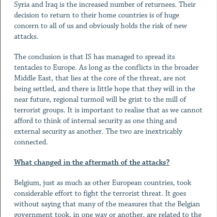
Syria and Iraq is the increased number of returnees. Their
decision to return to their home countries is of huge
concern to all of us and obviously holds the risk of new
attacks.
The conclusion is that IS has managed to spread its
tentacles to Europe. As long as the conflicts in the broader
Middle East, that lies at the core of the threat, are not
being settled, and there is little hope that they will in the
near future, regional turmoil will be grist to the mill of
terrorist groups. It is important to realise that as we cannot
afford to think of internal security as one thing and
external security as another. The two are inextricably
connected.
What changed in the aftermath of the attacks?
Belgium, just as much as other European countries, took
considerable effort to fight the terrorist threat. It goes
without saying that many of the measures that the Belgian
government took, in one way or another, are related to the