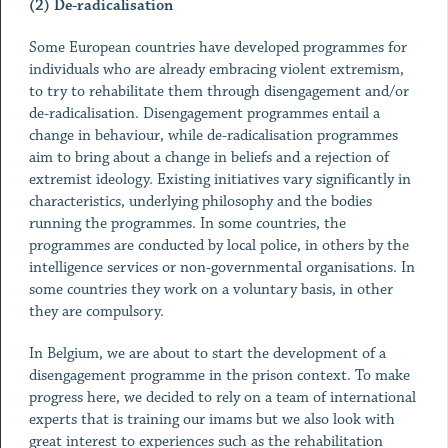
(2) De-radicalisation
Some European countries have developed programmes for
individuals who are already embracing violent extremism,
to try to rehabilitate them through disengagement and/or
de-radicalisation. Disengagement programmes entail a
change in behaviour, while de-radicalisation programmes
aim to bring about a change in beliefs and a rejection of
extremist ideology. Existing initiatives vary significantly in
characteristics, underlying philosophy and the bodies
running the programmes. In some countries, the
programmes are conducted by local police, in others by the
intelligence services or non-governmental organisations. In
some countries they work on a voluntary basis, in other
they are compulsory.
In Belgium, we are about to start the development of a
disengagement programme in the prison context. To make
progress here, we decided to rely on a team of international
experts that is training our imams but we also look with
great interest to experiences such as the rehabilitation