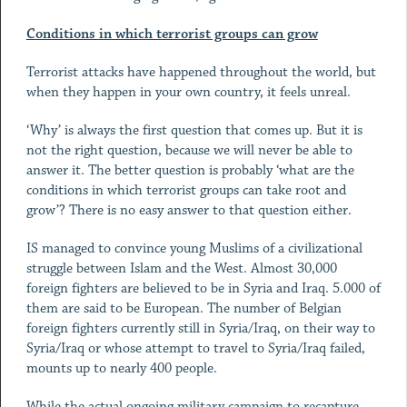
Conditions in which terrorist groups can grow
Terrorist attacks have happened throughout the world, but
when they happen in your own country, it feels unreal.
‘Why’ is always the first question that comes up. But it is
not the right question, because we will never be able to
answer it. The better question is probably ‘what are the
conditions in which terrorist groups can take root and
grow’? There is no easy answer to that question either.
IS managed to convince young Muslims of a civilizational
struggle between Islam and the West. Almost 30,000
foreign fighters are believed to be in Syria and Iraq. 5.000 of
them are said to be European. The number of Belgian
foreign fighters currently still in Syria/Iraq, on their way to
Syria/Iraq or whose attempt to travel to Syria/Iraq failed,
mounts up to nearly 400 people.
While the actual ongoing military campaign to recapture