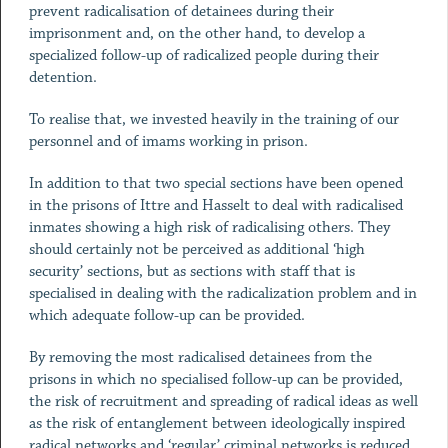
prevent radicalisation of detainees during their
imprisonment and, on the other hand, to develop a
specialized follow-up of radicalized people during their
detention.
To realise that, we invested heavily in the training of our
personnel and of imams working in prison.
In addition to that two special sections have been opened
in the prisons of Ittre and Hasselt to deal with radicalised
inmates showing a high risk of radicalising others. They
should certainly not be perceived as additional ‘high
security’ sections, but as sections with staff that is
specialised in dealing with the radicalization problem and in
which adequate follow-up can be provided.
By removing the most radicalised detainees from the
prisons in which no specialised follow-up can be provided,
the risk of recruitment and spreading of radical ideas as well
as the risk of entanglement between ideologically inspired
radical networks and ‘regular’ criminal networks is reduced.