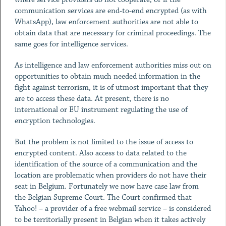
communication services are end-to-end encrypted (as with
WhatsApp), law enforcement authorities are not able to
obtain data that are necessary for criminal proceedings. The
same goes for intelligence services.
As intelligence and law enforcement authorities miss out on
opportunities to obtain much needed information in the
fight against terrorism, it is of utmost important that they
are to access these data. At present, there is no
international or EU instrument regulating the use of
encryption technologies.
But the problem is not limited to the issue of access to
encrypted content. Also access to data related to the
identification of the source of a communication and the
location are problematic when providers do not have their
seat in Belgium. Fortunately we now have case law from
the Belgian Supreme Court. The Court confirmed that
Yahoo! – a provider of a free webmail service – is considered
to be territorially present in Belgian when it takes actively