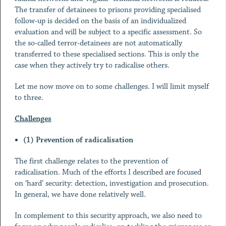
The transfer of detainees to prisons providing specialised
follow-up is decided on the basis of an individualized
evaluation and will be subject to a specific assessment. So
the so-called terror-detainees are not automatically
transferred to these specialised sections. This is only the
case when they actively try to radicalise others.
Let me now move on to some challenges. I will limit myself
to three.
Challenges
(1) Prevention of radicalisation
The first challenge relates to the prevention of
radicalisation. Much of the efforts I described are focused
on ‘hard’ security: detection, investigation and prosecution.
In general, we have done relatively well.
In complement to this security approach, we also need to