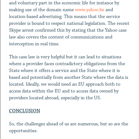
and voluntary part in the economic life for instance by
making use of the domain name
www.yahoo.be
and
location-based advertising. This means that the service
provider is bound to respect national legislation. The recent
Skype arrest confirmed this by stating that the Yahoo case
law also covers the content of communications and
interception in real time.
This case law is very helpful but it can lead to situations
where a provider faces contradictory obligations from the
State where it offers a service and the State where it is
based and potentially from another State where the data is
located. Ideally, we would need an EU approach both to
access data within the EU and to access data owned by
providers located abroad, especially in the US.
CONCLUSION
So, the challenges ahead of us are numerous, but so are the
opportunities.