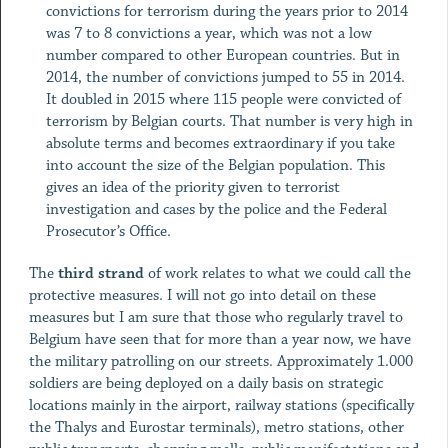
convictions for terrorism during the years prior to 2014
was 7 to 8 convictions a year, which was not a low
number compared to other European countries. But in
2014, the number of convictions jumped to 55 in 2014.
It doubled in 2015 where 115 people were convicted of
terrorism by Belgian courts. That number is very high in
absolute terms and becomes extraordinary if you take
into account the size of the Belgian population. This
gives an idea of the priority given to terrorist
investigation and cases by the police and the Federal
Prosecutor’s Office.
The
third strand
of work relates to what we could call the
protective measures. I will not go into detail on these
measures but I am sure that those who regularly travel to
Belgium have seen that for more than a year now, we have
the military patrolling on our streets. Approximately 1.000
soldiers are being deployed on a daily basis on strategic
locations mainly in the airport, railway stations (specifically
the Thalys and Eurostar terminals), metro stations, other