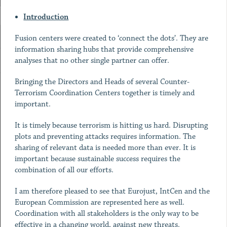
Introduction
Fusion centers were created to ‘connect the dots’. They are
information sharing hubs that provide comprehensive
analyses that no other single partner can offer.
Bringing the Directors and Heads of several Counter-
Terrorism Coordination Centers together is timely and
important.
It is timely because terrorism is hitting us hard. Disrupting
plots and preventing attacks requires information. The
sharing of relevant data is needed more than ever. It is
important because sustainable success requires the
combination of all our efforts.
I am therefore pleased to see that Eurojust, IntCen and the
European Commission are represented here as well.
Coordination with all stakeholders is the only way to be
effective in a changing world, against new threats.