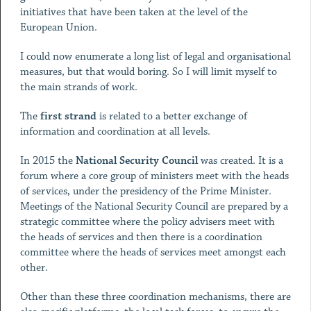
initiatives that have been taken at the level of the
European Union.
I could now enumerate a long list of legal and organisational
measures, but that would boring. So I will limit myself to
the main strands of work.
The
first strand
is related to a better exchange of
information and coordination at all levels.
In 2015 the
National Security Council
was created. It is a
forum where a core group of ministers meet with the heads
of services, under the presidency of the Prime Minister.
Meetings of the National Security Council are prepared by a
strategic committee where the policy advisers meet with
the heads of services and then there is a coordination
committee where the heads of services meet amongst each
other.
Other than these three coordination mechanisms, there are