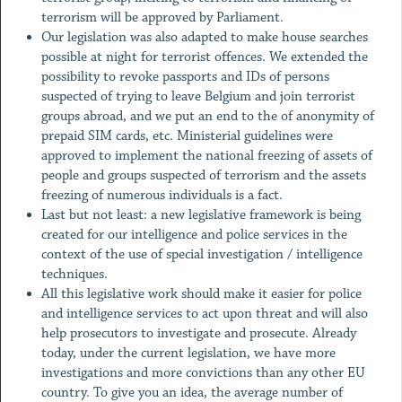
terrorism will be approved by Parliament.
Our legislation was also adapted to make house searches
possible at night for terrorist offences. We extended the
possibility to revoke passports and IDs of persons
suspected of trying to leave Belgium and join terrorist
groups abroad, and we put an end to the of anonymity of
prepaid SIM cards, etc. Ministerial guidelines were
approved to implement the national freezing of assets of
people and groups suspected of terrorism and the assets
freezing of numerous individuals is a fact.
Last but not least: a new legislative framework is being
created for our intelligence and police services in the
context of the use of special investigation / intelligence
techniques.
All this legislative work should make it easier for police
and intelligence services to act upon threat and will also
help prosecutors to investigate and prosecute. Already
today, under the current legislation, we have more
investigations and more convictions than any other EU
country. To give you an idea, the average number of