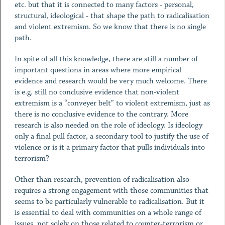
etc. but that it is connected to many factors - personal,
structural, ideological - that shape the path to radicalisation
and violent extremism. So we know that there is no single
path.
In spite of all this knowledge, there are still a number of
important questions in areas where more empirical
evidence and research would be very much welcome. There
is e.g. still no conclusive evidence that non-violent
extremism is a “conveyer belt” to violent extremism, just as
there is no conclusive evidence to the contrary. More
research is also needed on the role of ideology. Is ideology
only a final pull factor, a secondary tool to justify the use of
violence or is it a primary factor that pulls individuals into
terrorism?
Other than research, prevention of radicalisation also
requires a strong engagement with those communities that
seems to be particularly vulnerable to radicalisation. But it
is essential to deal with communities on a whole range of
issues, not solely on those related to counter-terrorism or