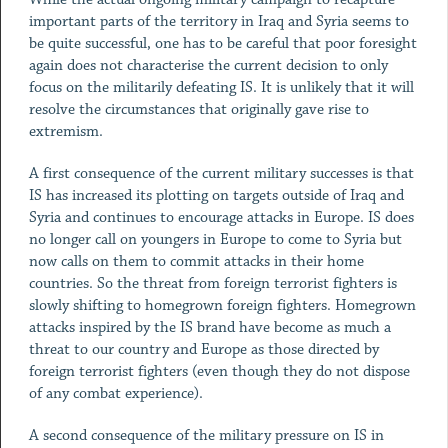
important parts of the territory in Iraq and Syria seems to
be quite successful, one has to be careful that poor foresight
again does not characterise the current decision to only
focus on the militarily defeating IS. It is unlikely that it will
resolve the circumstances that originally gave rise to
extremism.
A first consequence of the current military successes is that
IS has increased its plotting on targets outside of Iraq and
Syria and continues to encourage attacks in Europe. IS does
no longer call on youngers in Europe to come to Syria but
now calls on them to commit attacks in their home
countries. So the threat from foreign terrorist fighters is
slowly shifting to homegrown foreign fighters. Homegrown
attacks inspired by the IS brand have become as much a
threat to our country and Europe as those directed by
foreign terrorist fighters (even though they do not dispose
of any combat experience).
A second consequence of the military pressure on IS in