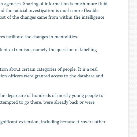
an agencies. Sharing of information is much more fluid
nd the judicial investigation is much more flexible
most of the changes came from within the intelligence
s facilitate the changes in mentalities.
olent extremism, namely the question of labelling
on about certain categories of people. It is a real
tion officers were granted access to the database and
ly the departure of hundreds of mostly young people to
attempted to go there, were already back or were
gnificant extension, including because it covers other