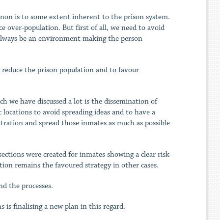
enon is to some extent inherent to the prison system.
 over-population. But first of all, we need to avoid
 always be an environment making the person
 reduce the prison population and to favour
ch we have discussed a lot is the dissemination of
 locations to avoid spreading ideas and to have a
ntration and spread those inmates as much as possible
ections were created for inmates showing a clear risk
tion remains the favoured strategy in other cases.
nd the processes.
is finalising a new plan in this regard.