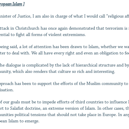
ropean Islam ]
ister of Justice, I am also in charge of what I would call “religious aff
ttack in Christchurch has once again demonstrated that terrorism is no
ential to fight all forms of violent extremisms.
being said, a lot of attention has been drawn to Islam, whether we want
ter to deal with. We all have every right and even an obligation to feel
he dialogue is complicated by the lack of hierarchical structure and
nity, which also renders that culture so rich and interesting.
proach has been to support the efforts of the Muslim community to or
isation.
f our goals must be to impede efforts of third countries to influence 
rt to Salafist doctrine, an extreme version of Islam. In other cases, t
nities political tensions that should not take place in Europe. In any 
ean Islam to emerge.