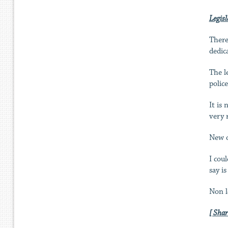
Legisl
There
dedic
The l
polic
It is
very 
New o
I cou
say i
Non l
[ Shar