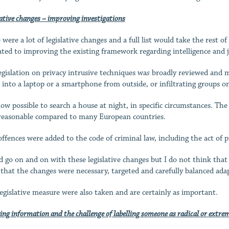
ative changes – improving investigations
 were a lot of legislative changes and a full list would take the rest o
ated to improving the existing framework regarding intelligence and ju
egislation on privacy intrusive techniques wa
s
broadly reviewed and mo
e into a laptop or a smartphone from outside, or infiltrating groups o
 now possible to search a house at night, in specific circumstances. T
reasonable compared to many European countries.
ffences were added to the code of criminal law, including the act of pr
ld go on and on with these legislative changes but I do not think that
s that the changes were necessary, targeted and carefully balanced adap
egislative measure were also taken and are certainly as important.
ing information and the challenge of labelling someone as radical or extrem