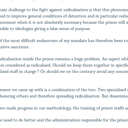
ain challenge to the fight against radicalisation is that this phenom
ed to improve general conditions of detention and in particular reduce
sonment when it is not absolutely necessary because the prison will
rable to ideologies giving a false sense of purpose.
f the most difficult endeavours of my mandate has therefore been to
native sanctions.
adicalisation inside the prison remains a huge problem. An aspect whi
es considered as radicalised. Should we keep them together in specific
alised staff in charge ? Or should we on the contrary avoid any conce
nswer we came up with is a combination of the two. Two specialised s
fluencing others and therefore spreading radicalisation. But dissemina
ve made progress in our methodology, the training of prison staffs a
e need to do better and the administration responsible for the prisons 