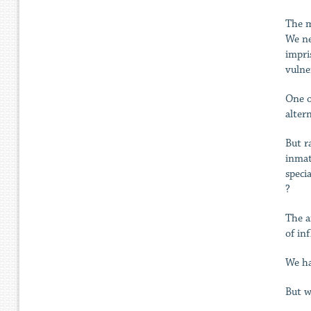
The m
We ne
impri
vulne
One o
alter
But r
inmat
speci
?
The a
of in
We ha
But w