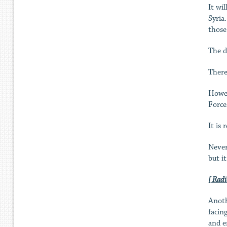
It wi
Syria
those
The d
There
Howev
Force
It is
Never
but i
[ Radi
Anoth
facin
and e