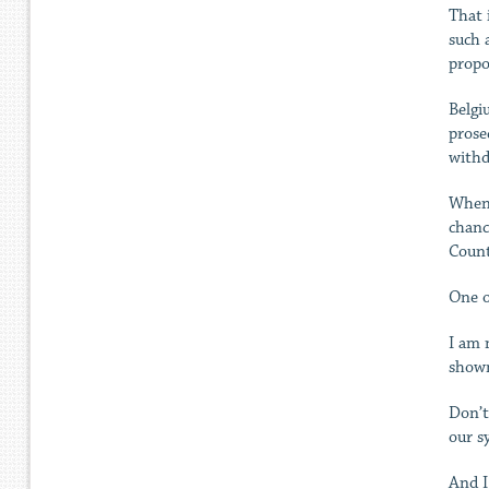
That 
such 
propo
Belgi
prose
withd
When 
chanc
Count
One o
I am 
shown
Don’t
our s
And I