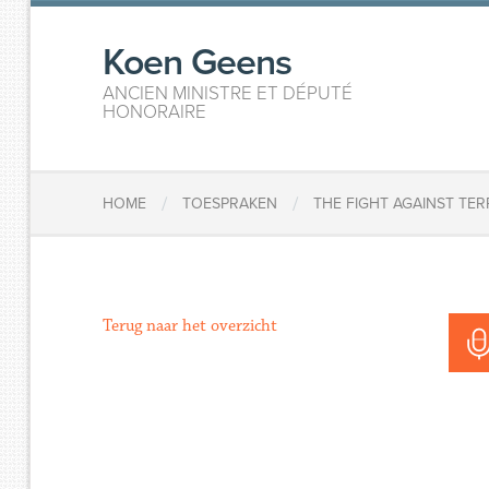
Koen Geens
ANCIEN MINISTRE ET DÉPUTÉ
HONORAIRE
/
/
HOME
TOESPRAKEN
THE FIGHT AGAINST TE
Terug naar het overzicht