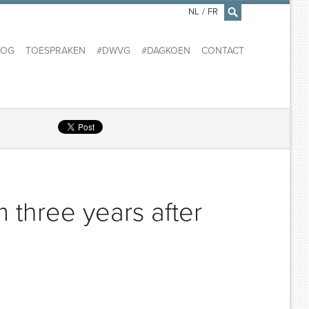
NL
/
FR
×
LOG
TOESPRAKEN
#DWVG
#DAGKOEN
CONTACT
m three years after