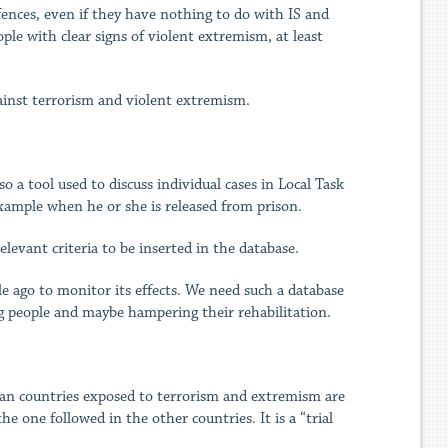
fences, even if they have nothing to do with IS and
le with clear signs of violent extremism, at least
gainst terrorism and violent extremism.
o a tool used to discuss individual cases in Local Task
example when he or she is released from prison.
levant criteria to be inserted in the database.
ile ago to monitor its effects. We need such a database
ing people and maybe hampering their rehabilitation.
opean countries exposed to terrorism and extremism are
 one followed in the other countries. It is a “trial