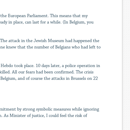
or the European Parliament. This means that my
y in place, can last for a while. (In Belgium, you
ty. The attack in the Jewish Museum had happened the
one knew that the number of Belgians who had left to
ebdo took place. 10 days later, a police operation in
illed. All our fears had been confirmed. The crisis
 Belgium, and of course the attacks in Brussels on 22
ommitment by strong symbolic measures while ignoring
 As Minister of justice, I could feel the risk of