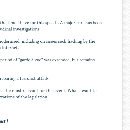
f the time I have for this speech. A major part has been
dicial investigations.
dernised, including on issues such hacking by the
n internet.
he period of “garde à vue” was extended, but remains
eparing a terrorist attack.
 is the most relevant for this event. What I want to
tations of the legislation.
ist ]