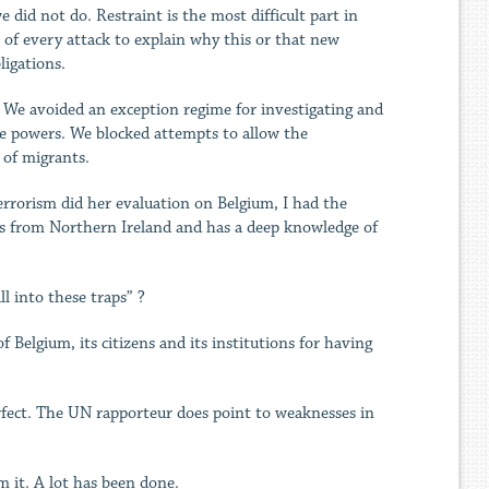
did not do. Restraint is the most difficult part in
of every attack to explain why this or that new
ligations.
y. We avoided an exception regime for investigating and
ve powers. We blocked attempts to allow the
 of migrants.
rrorism did her evaluation on Belgium, I had the
is from Northern Ireland and has a deep knowledge of
l into these traps” ?
 Belgium, its citizens and its institutions for having
fect. The UN rapporteur does point to weaknesses in
m it. A lot has been done.