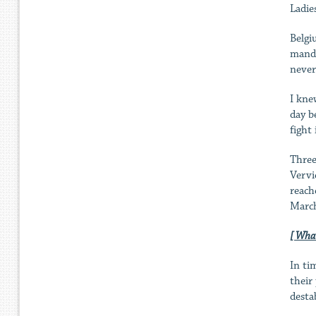
Ladie
Belgi
manda
never
I kne
day b
fight
Three
Vervi
reach
March
[ What
In ti
their
destab