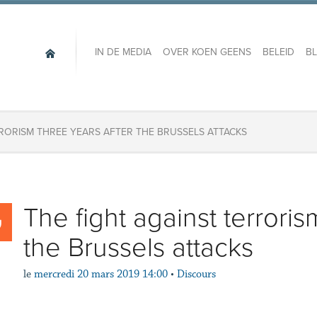
IN DE MEDIA
OVER KOEN GEENS
BELEID
B
RRORISM THREE YEARS AFTER THE BRUSSELS ATTACKS
The fight against terroris
the Brussels attacks
le
mercredi 20 mars 2019 14:00
•
Discours