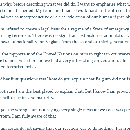
is why, before describing what we did do, I want to emphasise what we 
a traumatic period. My team and I had to work hard in the aftermath 
sal was counterproductive or a clear violation of our human rights ob
um refused to create a legal basis for a regime of a State of emergenc
cuting terrorism. There was no significant extension of administrati
rawal of nationality for Belgians from the second or third generation
the rapporteur of the United Nations on human rights in counter-te
e to meet with her and we had a very interesting conversation. She 
er-Terrorism policy.
f her first questions was “how do you explain that Belgium did not fal
not sure I am the best placed to explain that. But I know I am proud of
 self-restraint and maturity.
 get me wrong. I am not saying every single measure we took was per
ystem. I am fully aware of that.
 am certainly not saying that our reaction was to do nothing. Far fro