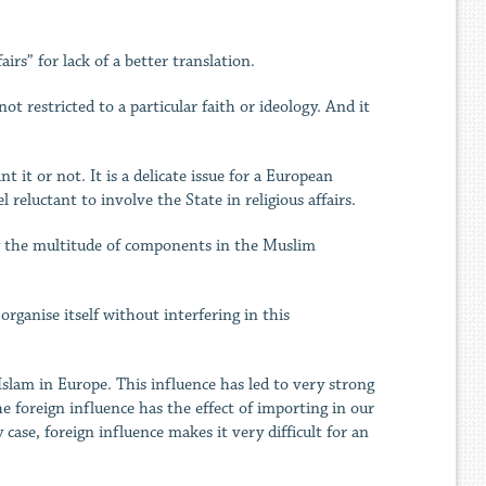
airs” for lack of a better translation.
t restricted to a particular faith or ideology. And it
 it or not. It is a delicate issue for a European
 reluctant to involve the State in religious affairs.
 by the multitude of components in the Muslim
ganise itself without interfering in this
Islam in Europe. This influence has led to very strong
he foreign influence has the effect of importing in our
case, foreign influence makes it very difficult for an