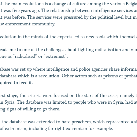
f the main evolutions is a change of culture among the various Belgi
it was five years ago. The relationship between intelligence services a
it was before. The services were pressured by the political level but 
aw enforcement community.
volution in the minds of the experts led to new tools which themselve
leads me to one of the challenges about fighting radicalisation and vi
ne as “radicalised” or “extremist”.
abase was set up where intelligence and police agencies share informati
 database which is a revolution. Other actors such as prisons or proba
quired to feed it.
first stage, the criteria were focused on the start of the crisis, name
 in Syria. The database was limited to people who were in Syria, had 
ng signs of willing to go there.
, the database was extended to hate preachers, which represented a si
 of extremism, including far right extremism for example.