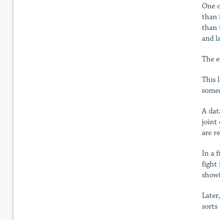
One o
than 
than 
and l
The e
This 
someo
A dat
joint
are re
In a 
fight
showi
Later
sorts