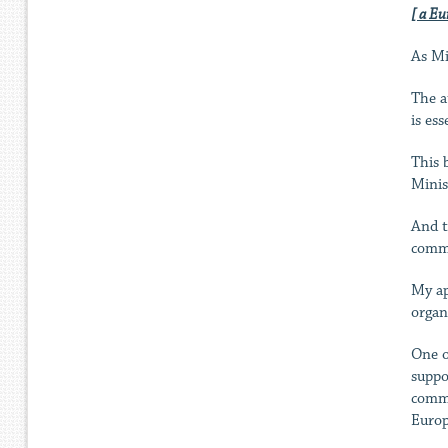
[ a Eu
As Min
The a
is ess
This 
Minis
And t
commu
My ap
organ
One o
suppo
commu
Europ