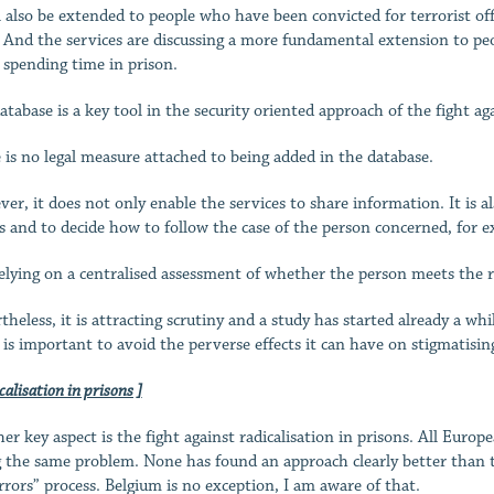
ll also be extended to people who have been convicted for terrorist of
. And the services are discussing a more fundamental extension to peop
 spending time in prison.
atabase is a key tool in the security oriented approach of the fight a
 is no legal measure attached to being added in the database.
er, it does not only enable the services to share information. It is als
s and to decide how to follow the case of the person concerned, for 
 relying on a centralised assessment of whether the person meets the re
theless, it is attracting scrutiny and a study has started already a wh
t is important to avoid the perverse effects it can have on stigmatis
calisation in prisons ]
er key aspect is the fight against radicalisation in prisons. All Eur
g the same problem. None has found an approach clearly better than the
rrors” process. Belgium is no exception, I am aware of that.