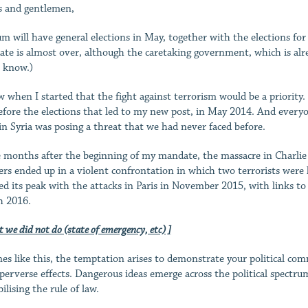
s and gentlemen,
um will have general elections in May, together with the elections f
te is almost over, although the caretaking government, which is alread
 know.)
w when I started that the fight against terrorism would be a priori
efore the elections that led to my new post, in May 2014. And every
 in Syria was posing a threat that we had never faced before.
 months after the beginning of my mandate, the massacre in Charlie H
ers ended up in a violent confrontation in which two terrorists were k
ed its peak with the attacks in Paris in November 2015, with links to
 2016.
 we did not do (state of emergency, etc) ]
mes like this, the temptation arises to demonstrate your political c
 perverse effects. Dangerous ideas emerge across the political spectrum.
ilising the rule of law.