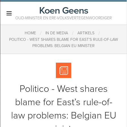
Koen Geens
×
OUD-MINISTER EN ERE-VOLKSVERTEGENWOORDIGER
/
/
/
HOME
IN DE MEDIA
ARTIKELS
POLITICO - WEST SHARES BLAME FOR EAST’S RULE-OF-LAW
PROBLEMS: BELGIAN EU MINISTER
Politico - West shares
blame for East’s rule-of-
law problems: Belgian EU