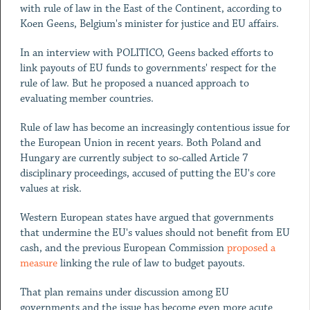
with rule of law in the East of the Continent, according to
Koen Geens, Belgium's minister for justice and EU affairs.
In an interview with POLITICO, Geens backed efforts to
link payouts of EU funds to governments' respect for the
rule of law. But he proposed a nuanced approach to
evaluating member countries.
Rule of law has become an increasingly contentious issue for
the European Union in recent years. Both Poland and
Hungary are currently subject to so-called Article 7
disciplinary proceedings, accused of putting the EU's core
values at risk.
Western European states have argued that governments
that undermine the EU's values should not benefit from EU
cash, and the previous European Commission
proposed a
measure
linking the rule of law to budget payouts.
That plan remains under discussion among EU
governments and the issue has become even more acute