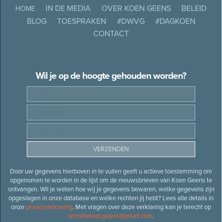
IN DE MEDIA
OVER KOEN GEENS
BELEID
HOME
BLOG
TOESPRAKEN
#DWVG
#DAGKOEN
CONTACT
Wil je op de hoogte gehouden worden?
Door uw gegevens hierboven in te vullen geeft u actieve toestemming om
opgenomen te worden in de lijst om de nieuwsbrieven van Koen Geens te
ontvangen. Wil je weten hoe wij je gegevens bewaren, welke gegevens zijn
opgeslagen in onze database en welke rechten jij hebt? Lees alle details in
onze
privacyverklaring
. Met vragen over deze verklaring kan je terecht op
secretariaat.geens@gmail.com
.