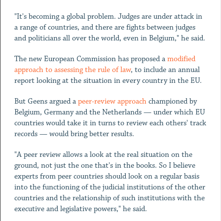
"It's becoming a global problem. Judges are under attack in
a range of countries, and there are fights between judges
and politicians all over the world, even in Belgium," he said.
The new European Commission has proposed a
modified
approach to assessing the rule of law
, to include an annual
report looking at the situation in every country in the EU.
But Geens argued a
peer-review approach
championed by
Belgium, Germany and the Netherlands — under which EU
countries would take it in turns to review each others' track
records — would bring better results.
"A peer review allows a look at the real situation on the
ground, not just the one that's in the books. So I believe
experts from peer countries should look on a regular basis
into the functioning of the judicial institutions of the other
countries and the relationship of such institutions with the
executive and legislative powers," he said.