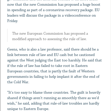
now that the new Commission has proposed a huge boost
in spending as part of a coronavirus recovery package. EU
leaders will discuss the package in a videoconference on
Friday.
The new European Commission has proposed a
modified approach to assessing the rule of law.
Geens, who is also a law professor, said there should be a
link between rule of law and EU cash but he cautioned
against the West judging the East too harshly. He said that
if the rule of law has failed to take root in Eastern
European countries, that is partly the fault of Western
governments in failing to help implant it after the end of
the Cold War.
"It's too easy to blame these countries. The guilt is heavily
shared if things aren't running as smoothly there as we'd
wish," he said, adding that rule-of-law troubles are hardly
unique to Eastern Europe.