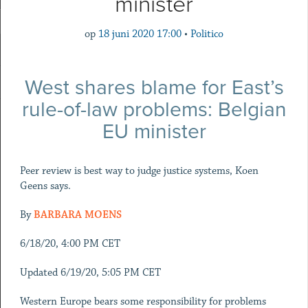
minister
op
18 juni 2020 17:00
•
Politico
West shares blame for East’s
rule-of-law problems: Belgian
EU minister
Peer review is best way to judge justice systems, Koen
Geens says.
By
BARBARA MOENS
6/18/20, 4:00 PM CET
Updated 6/19/20, 5:05 PM CET
Western Europe bears some responsibility for problems