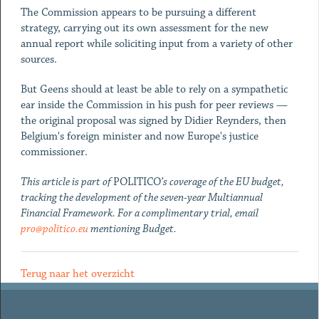
The Commission appears to be pursuing a different
strategy, carrying out its own assessment for the new
annual report while soliciting input from a variety of other
sources.
But Geens should at least be able to rely on a sympathetic
ear inside the Commission in his push for peer reviews —
the original proposal was signed by Didier Reynders, then
Belgium's foreign minister and now Europe's justice
commissioner.
This article is part of
POLITICO
’s coverage of the EU budget,
tracking the development of the seven-year Multiannual
Financial Framework. For a complimentary trial, email
pro@politico.eu
mentioning Budget.
Terug naar het overzicht