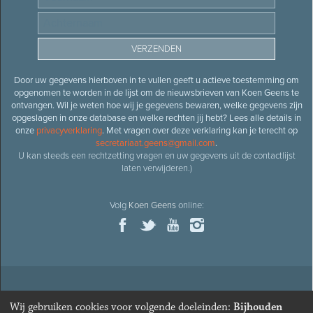
Door uw gegevens hierboven in te vullen geeft u actieve toestemming om
opgenomen te worden in de lijst om de nieuwsbrieven van Koen Geens te
ontvangen. Wil je weten hoe wij je gegevens bewaren, welke gegevens zijn
opgeslagen in onze database en welke rechten jij hebt? Lees alle details in
onze
privacyverklaring
. Met vragen over deze verklaring kan je terecht op
secretariaat.geens@gmail.com
.
U kan steeds een rechtzetting vragen en uw gegevens uit de contactlijst
laten verwijderen.)
Volg
Koen Geens
online:
© 2026
Oud-minister en ere-volksvertegenwoordiger
Koen
Wij gebruiken cookies voor volgende doeleinden:
Bijhouden