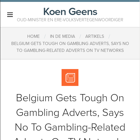
Koen Geens
×
OUD-MINISTER EN ERE-VOLKSVERTEGENWOORDIGER
/
/
/
HOME
IN DE MEDIA
ARTIKELS
BELGIUM GETS TOUGH ON GAMBLING ADVERTS, SAYS NO
TO GAMBLING-RELATED ADVERTS ON TV NETWORKS
Belgium Gets Tough On
Gambling Adverts, Says
No To Gambling-Related