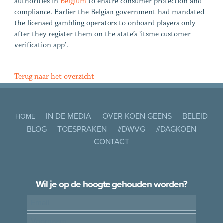
authorities in
Belgium
to ensure consumer protection and
compliance. Earlier the Belgian government had mandated
the licensed gambling operators to onboard players only
after they register them on the state’s ‘itsme customer
verification app’.
Terug naar het overzicht
IN DE MEDIA
OVER KOEN GEENS
BELEID
HOME
BLOG
TOESPRAKEN
#DWVG
#DAGKOEN
CONTACT
Wil je op de hoogte gehouden worden?