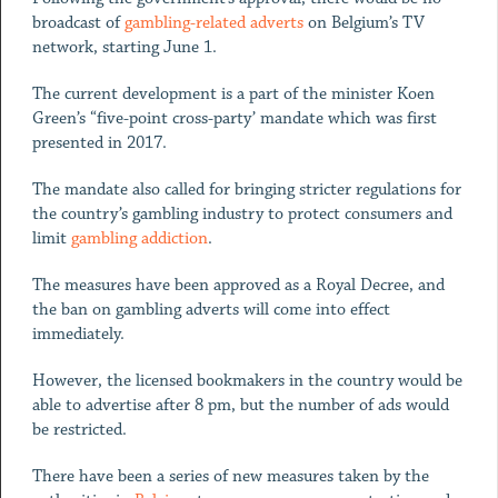
broadcast of
gambling-related adverts
on Belgium’s TV
network, starting June 1.
The current development is a part of the minister Koen
Green’s “five-point cross-party’ mandate which was first
presented in 2017.
The mandate also called for bringing stricter regulations for
the country’s gambling industry to protect consumers and
limit
gambling addiction
.
The measures have been approved as a Royal Decree, and
the ban on gambling adverts will come into effect
immediately.
However, the licensed bookmakers in the country would be
able to advertise after 8 pm, but the number of ads would
be restricted.
There have been a series of new measures taken by the