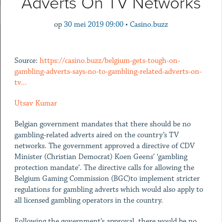
Adverts On TV Networks
op
30 mei 2019 09:00
•
Casino.buzz
Source:
https://casino.buzz/belgium-gets-tough-on-
gambling-adverts-says-no-to-gambling-related-adverts-on-
tv...
Utsav Kumar
Belgian government mandates that there should be no
gambling-related adverts aired on the country’s TV
networks. The government approved a directive of CDV
Minister (Christian Democrat) Koen Geens’ ‘gambling
protection mandate’. The directive calls for allowing the
Belgium Gaming Commission (BGC)to implement stricter
regulations for gambling adverts which would also apply to
all licensed gambling operators in the country.
Following the government’s approval, there would be no